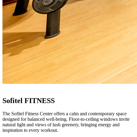
Sofitel FITNESS
The Sofitel Fitness Center offers a calm and contemporary space
designed for balanced well-being. Floor-to-ceiling windows invite
natural light and views of lush greenery, bringing energy and
inspiration to every workout.