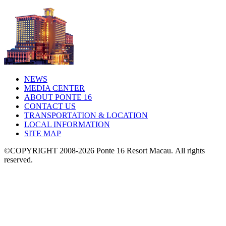
NEWS
MEDIA CENTER
ABOUT PONTE 16
CONTACT US
TRANSPORTATION & LOCATION
LOCAL INFORMATION
SITE MAP
©COPYRIGHT 2008-2026 Ponte 16 Resort Macau.
All rights
reserved.