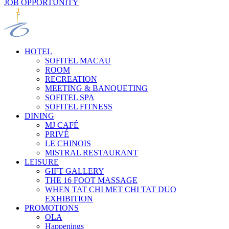
JOB OPPORTUNITY
HOTEL
SOFITEL MACAU
ROOM
RECREATION
MEETING & BANQUETING
SOFITEL SPA
SOFITEL FITNESS
DINING
MJ CAFÉ
PRIVÉ
LE CHINOIS
MISTRAL RESTAURANT
LEISURE
GIFT GALLERY
THE 16 FOOT MASSAGE
WHEN TAT CHI MET CHI TAT DUO
EXHIBITION
PROMOTIONS
OLA
Happenings