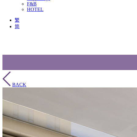
F&B
HOTEL
繁
简
BACK