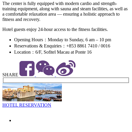
The center is fully equipped with modern cardio and strength-
training equipment, along with sauna and steam facilities, as well as
a comfortable relaxation area — ensuring a holistic approach to
fitness and recovery.
Hotel guests enjoy 24-hour access to the fitness facilities.
Opening Hours：Monday to Sunday, 6 am – 10 pm
Reservations & Enquiries：+853 8861 7410 / 0016
Location：6/F, Sofitel Macau at Ponte 16
SHARE
HOTEL RESERVATION