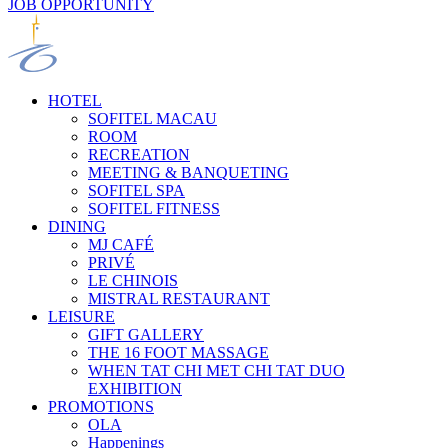
JOB OPPORTUNITY
HOTEL
SOFITEL MACAU
ROOM
RECREATION
MEETING & BANQUETING
SOFITEL SPA
SOFITEL FITNESS
DINING
MJ CAFÉ
PRIVÉ
LE CHINOIS
MISTRAL RESTAURANT
LEISURE
GIFT GALLERY
THE 16 FOOT MASSAGE
WHEN TAT CHI MET CHI TAT DUO
EXHIBITION
PROMOTIONS
OLA
Happenings