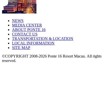
NEWS
MEDIA CENTER
ABOUT PONTE 16
CONTACT US
TRANSPORTATION & LOCATION
LOCAL INFORMATION
SITE MAP
©COPYRIGHT 2008-2026 Ponte 16 Resort Macau.
All rights
reserved.