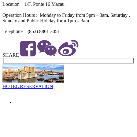
Location：1/F, Ponte 16 Macau
Operation Hours : Monday to Friday from 5pm – 3am, Saturday ,
Sunday and Public Holiday form 1pm – 3am
Telephone：(853) 8861 3051
SHARE
HOTEL RESERVATION