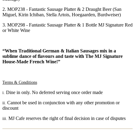
2. MOP238 - Fantastic Sausage Platter & 2 Draught Beer (San
Miguel, Kirin Ichiban, Stella Artois, Hoegaarden, Burdweiser)
3. MOP298 - Fantastic Sausage Platter & 1 Bottle MJ Signature Red
or White Wine
“
When Traditional German & Italian Sausages mix in a
sublime dance of flavours and taste with The MJ Signature
House-Made French Wine!”
Terms & Conditions
Dine in only. No deferred serving once order made
i.
Cannot be used in conjunction with any other promotion or
ii.
discount
MJ Cafe reserves the right of final decision in case of disputes
iii.