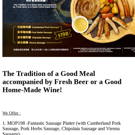
The Tradition of a Good Meal
accompanied by Fresh Beer or a Good
Home-Made Wine!
We Offer :
1. MOP198 -Fantastic Sausage Platter (with Cumberland Pork
Sausage, Pork Herbs Sausage, Chipolata Sausage and Vienna
Sausage)