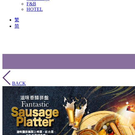
F&B
HOTEL
繁
简
BACK