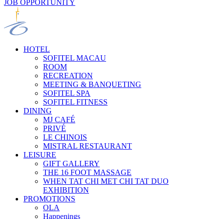
JOB OPPORTUNITY
HOTEL
SOFITEL MACAU
ROOM
RECREATION
MEETING & BANQUETING
SOFITEL SPA
SOFITEL FITNESS
DINING
MJ CAFÉ
PRIVÉ
LE CHINOIS
MISTRAL RESTAURANT
LEISURE
GIFT GALLERY
THE 16 FOOT MASSAGE
WHEN TAT CHI MET CHI TAT DUO
EXHIBITION
PROMOTIONS
OLA
Happenings