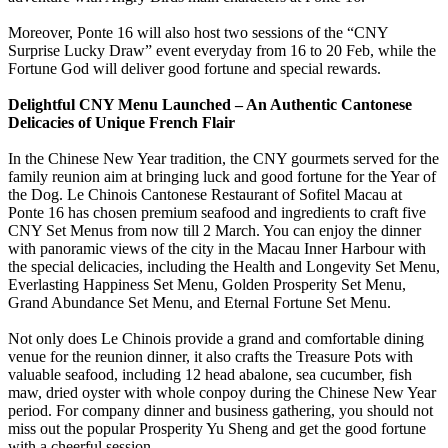
Moreover, Ponte 16 will also host two sessions of the “CNY
Surprise Lucky Draw” event everyday from 16 to 20 Feb, while the
Fortune God will deliver good fortune and special rewards.
Delightful CNY Menu Launched – An Authentic Cantonese
Delicacies of Unique French Flair
In the Chinese New Year tradition, the CNY gourmets served for the
family reunion aim at bringing luck and good fortune for the Year of
the Dog. Le Chinois Cantonese Restaurant of Sofitel Macau at
Ponte 16 has chosen premium seafood and ingredients to craft five
CNY Set Menus from now till 2 March. You can enjoy the dinner
with panoramic views of the city in the Macau Inner Harbour with
the special delicacies, including the Health and Longevity Set Menu,
Everlasting Happiness Set Menu, Golden Prosperity Set Menu,
Grand Abundance Set Menu, and Eternal Fortune Set Menu.
Not only does Le Chinois provide a grand and comfortable dining
venue for the reunion dinner, it also crafts the Treasure Pots with
valuable seafood, including 12 head abalone, sea cucumber, fish
maw, dried oyster with whole conpoy during the Chinese New Year
period. For company dinner and business gathering, you should not
miss out the popular Prosperity Yu Sheng and get the good fortune
with a cheerful session.