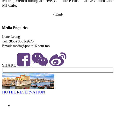
Mistral, French dining at Privé, Cantonese cuisine at Le Chinois and
MJ Cafe.
- End-
Media Enquiries
Irene Leung
Tel: (853) 8861-2675
Email: media@ponte16.com.mo
SHARE
HOTEL RESERVATION