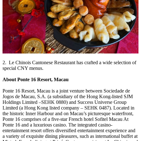
2. Le Chinois Cantonese Restaurant has crafted a wide selection of
special CNY menus.
About Ponte 16 Resort, Macau
Ponte 16 Resort, Macau is a joint venture between Sociedade de
Jogos de Macau, S.A. (a subsidiary of the Hong Kong-listed SJM
Holdings Limited –SEHK 0880) and Success Universe Group
Limited (a Hong Kong listed company – SEHK 0487). Located in
the historic Inner Harbour and on Macau’s picturesque waterfront,
Ponte 16 comprises of a five-star French hotel Sofitel Macau At
Ponte 16 and a luxurious casino. The integrated casino-
entertainment resort offers diversified entertainment experience and
a variety of exquisite dining pleasures, such as international buffet at