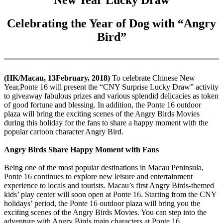
Celebrating the Year of Dog with “Angry
Bird”
(HK/Macau, 13February, 2018)
To celebrate Chinese New
Year,Ponte 16 will present the “CNY Surprise Lucky Draw” activity
to giveaway fabulous prizes and various splendid delicacies as token
of good fortune and blessing. In addition, the Ponte 16 outdoor
plaza will bring the exciting scenes of the Angry Birds Movies
during this holiday for the fans to share a happy moment with the
popular cartoon character Angry Bird.
Angry Birds Share Happy Moment with Fans
Being one of the most popular destinations in Macau Peninsula,
Ponte 16 continues to explore new leisure and entertainment
experience to locals and tourists. Macau’s first Angry Birds-themed
kids’ play center will soon open at Ponte 16. Starting from the CNY
holidays’ period, the Ponte 16 outdoor plaza will bring you the
exciting scenes of the Angry Birds Movies. You can step into the
adventure with Angry Birds main characters at Ponte 16.