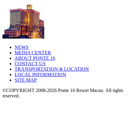
NEWS
MEDIA CENTER
ABOUT PONTE 16
CONTACT US
TRANSPORTATION & LOCATION
LOCAL INFORMATION
SITE MAP
©COPYRIGHT 2008-2026 Ponte 16 Resort Macau.
All rights
reserved.