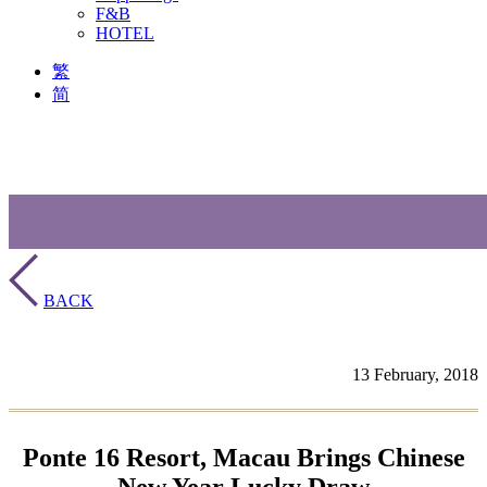
F&B
HOTEL
繁
简
BACK
13 February, 2018
Ponte 16 Resort, Macau Brings Chinese
New Year Lucky Draw