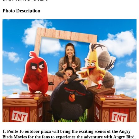
Photo Description
1. Ponte 16 outdoor plaza will bring the exciting scenes of the Angry
Birds Movies for the fans to experience the adventure with Angry Bird.