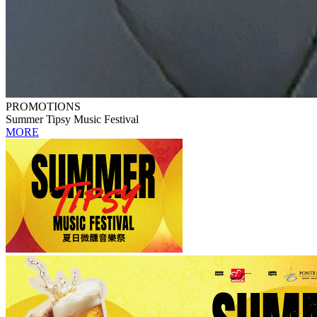
PROMOTIONS
Summer Tipsy Music Festival
MORE