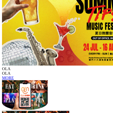
OLA
OLA
MORE