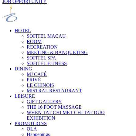
JOB OPPORTUNITY
HOTEL
SOFITEL MACAU
ROOM
RECREATION
MEETING & BANQUETING
SOFITEL SPA
SOFITEL FITNESS
DINING
MJ CAFÉ
PRIVÉ
LE CHINOIS
MISTRAL RESTAURANT
LEISURE
GIFT GALLERY
THE 16 FOOT MASSAGE
WHEN TAT CHI MET CHI TAT DUO
EXHIBITION
PROMOTIONS
OLA
Happenings