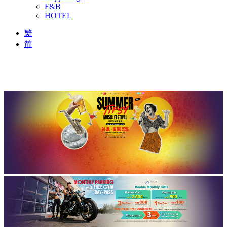
F&B
HOTEL
繁
简