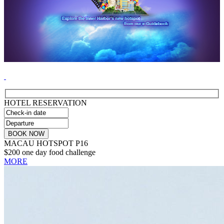
HOTEL RESERVATION
MACAU HOTSPOT P16
$200 one day food challenge
MORE