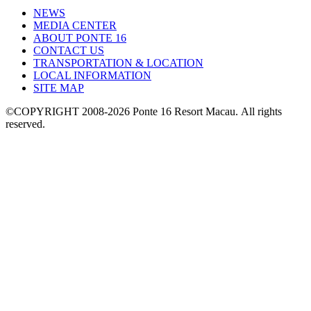
NEWS
MEDIA CENTER
ABOUT PONTE 16
CONTACT US
TRANSPORTATION & LOCATION
LOCAL INFORMATION
SITE MAP
©COPYRIGHT 2008-2026 Ponte 16 Resort Macau.
All rights
reserved.